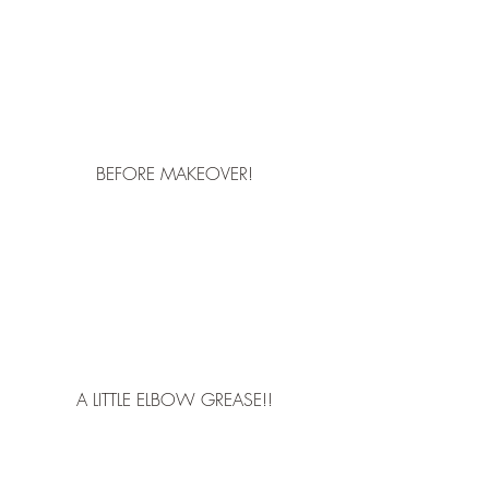
BEFORE MAKEOVER!
A LITTLE ELBOW GREASE!!