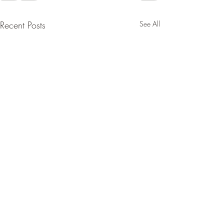
Recent Posts
See All