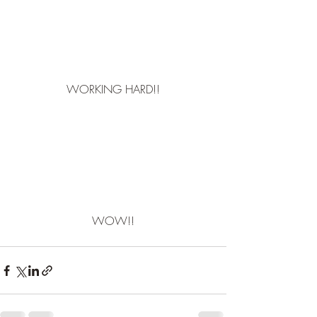
WORKING HARD!!
WOW!!