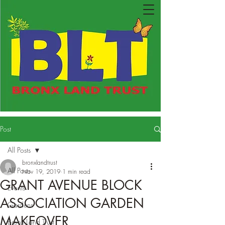
Post
All Posts
bronxlandtrust
All Posts
Nov 19, 2019
1 min read
GRANT AVENUE BLOCK
Events
ASSOCIATION GARDEN
Gardens
MAKEOVER
Bronx Land Trust