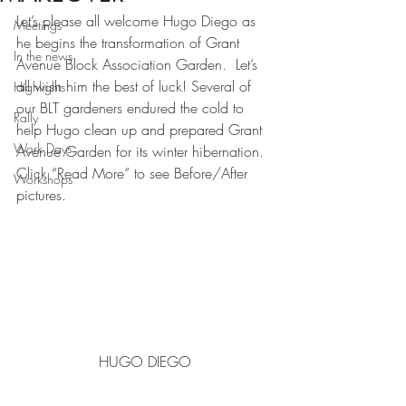
Let’s please all welcome Hugo Diego as 
Meetings
he begins the transformation of Grant 
In the news
Avenue Block Association Garden.  Let’s 
all wish him the best of luck! Several of 
Highlights
our BLT gardeners endured the cold to 
Rally
help Hugo clean up and prepared Grant 
Work Days
Avenue Garden for its winter hibernation.  
Click “Read More” to see Before/After 
Workshops
pictures.
HUGO DIEGO