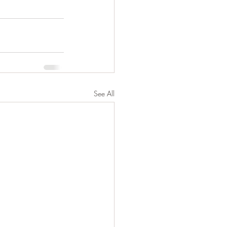
See All