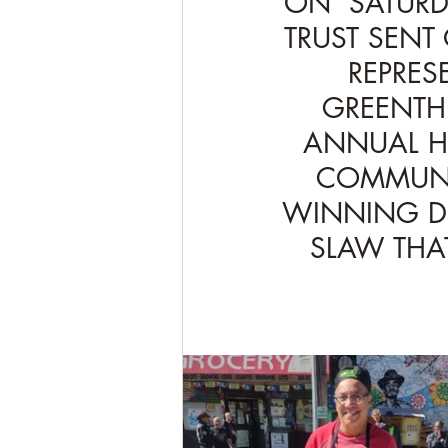
ON  SATURD
TRUST SENT 
REPRES
GREENTHU
ANNUAL HA
COMMUNIT
WINNING DI
SLAW THA