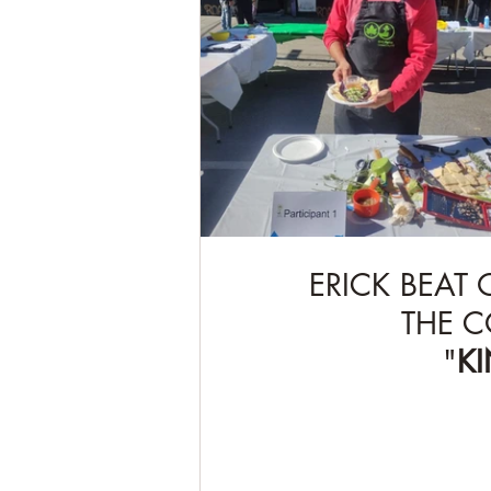
ERICK BEAT
THE C
"
K