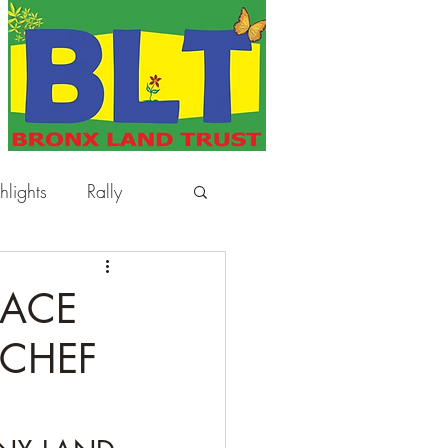
hlights
Rally
LACE
 CHEF