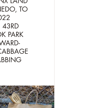
ONX LAND 
NEDO, TO 
22  
 43RD 
K PARK 
WARD- 
CABBAGE 
ABBING 