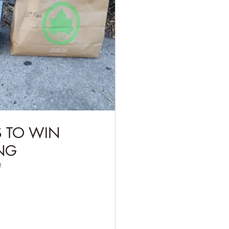
S TO WIN 
NG 
"