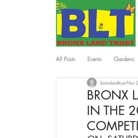
All Posts
Events
Gardens
Work Days
bronxlandtrust
Workshops
Nov 
BRONX L
IN THE 
COMPET