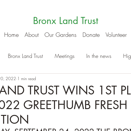
Bronx Land Trust
Home
About
Our Gardens
Donate
Volunteer
Bronx Land Trust
Meetings
In the news
Hig
20, 2022
1 min read
AND TRUST WINS 1ST P
2022 GREETHUMB FRESH
ITION