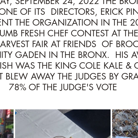
AY, SEPTEMBER 24, 2022 THE BR
ONE OF ITS  DIRECTORS, ERICK PI
ENT THE ORGANIZATION IN THE 20
MB FRESH CHEF CONTEST AT THE
RVEST FAIR AT FRIENDS  OF BROO
Y GADEN IN THE BRONX.  HIS A
SH WAS THE KING COLE KALE & 
T BLEW AWAY THE JUDGES BY GR
78% OF THE JUDGE'S VOTE