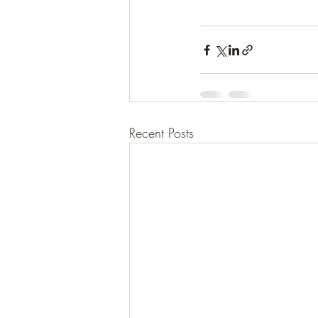
Recent Posts