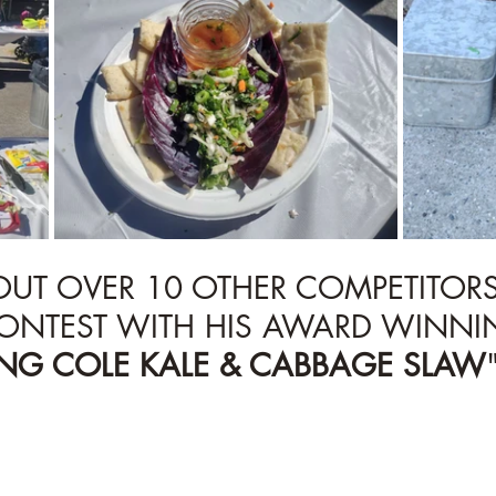
 OUT OVER 10 OTHER COMPETITOR
ONTEST WITH HIS AWARD WINNI
ING COLE KALE & CABBAGE SLAW