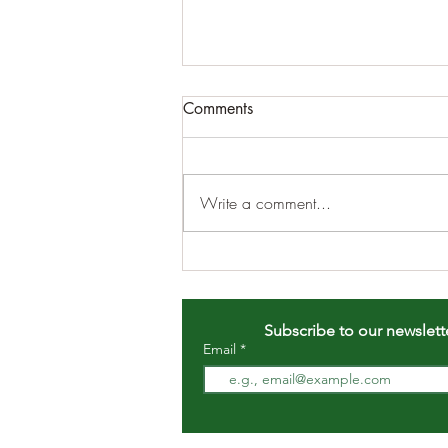
Comments
Write a comment...
DECEMBER MONTHLY
MEETING 12/5/2022 8pm
EST
Subscribe to our newslett
Email