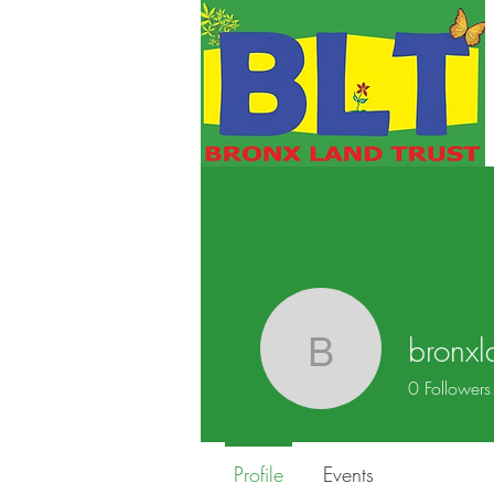
bronxl
bronxland
0
Followers
Profile
Events