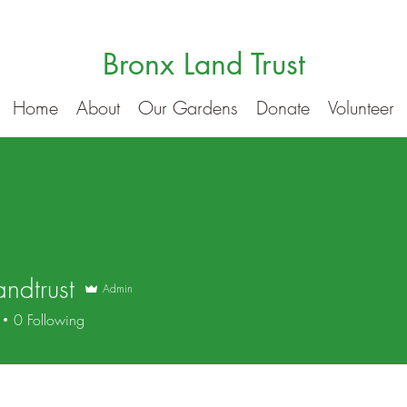
Bronx Land Trust
Home
About
Our Gardens
Donate
Volunteer
andtrust
Admin
trust
0
Following