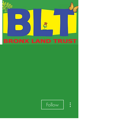
More actions
Follow