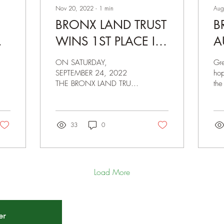
Nov 20, 2022
∙
1
min
Aug
BRONX LAND TRUST
B
NG
WINS 1ST PLACE IN
A
THE 2022
M
ON SATURDAY,
Gr
GREETHUMB FRESH
A
SEPTEMBER 24, 2022
hop
THE BRONX LAND TRUST
the
CHEF COMPETITION
1
SENT ONE OF ITS
and
DIRECTORS, ERICK
Co
PINEDO, TO REPRESENT
off
THE ORGANIZATION IN
33
0
THE 2022...
Load More
er