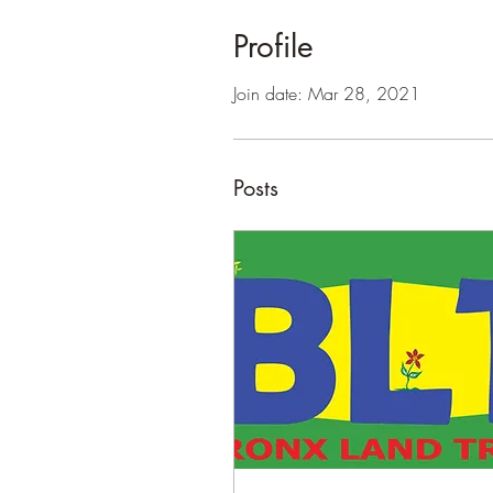
Profile
Join date: Mar 28, 2021
Posts