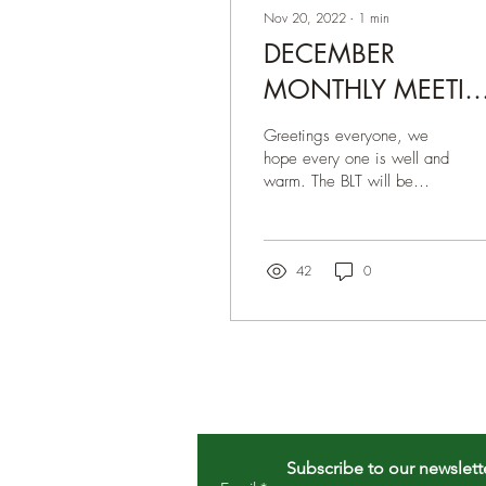
Nov 20, 2022
∙
1
min
DECEMBER
MONTHLY MEETI
12/5/2022 8pm
Greetings everyone, we
EST
hope every one is well and
warm. The BLT will be
hosting a meeting via
ZOOM on Monday,
December 5th, 2022 8pm
EST...
42
0
Subscribe to our newslett