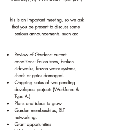
This is an important meeting, so we ask 
that you be present to discuss some 
serious announcements, such as:
Review of Gardens- current 
conditions: Fallen trees, broken 
sidewalks, frozen water systems, 
sheds or gates damaged.
Ongoing status of two pending 
developers projects (Workforce & 
Type A.)
Plans and ideas to grow
Garden memberships, BLT 
networking.
Grant opportunities