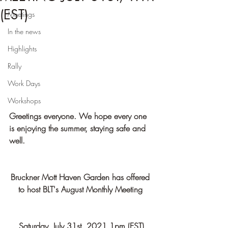
(EST)
Meetings
In the news
Highlights
Rally
Work Days
Workshops
Greetings everyone. We hope every one 
is enjoying the summer, staying safe and 
well.
Bruckner Mott Haven Garden has offered 
to host BLT's August Monthly Meeting 
Saturday, July 31st, 2021 1pm (EST)