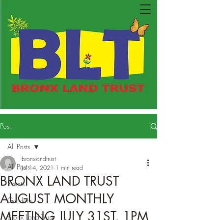
Post
All Posts
bronxlandtrust
All Posts
Jul 14, 2021
1 min read
BRONX LAND TRUST
Events
AUGUST MONTHLY
Gardens
MEETING JULY 31ST, 1PM
Bronx Land Trust