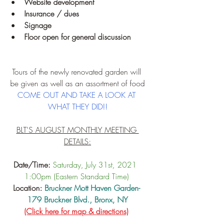
Website development
Insurance / dues
Signage
Floor open for general discussion
Tours of the newly renovated garden will 
be given as well as an assortment of food
COME OUT AND TAKE A LOOK AT 
WHAT THEY DID!!
BLT'S AUGUST MONTHLY MEETING 
DETAILS:
Date/Time:
Saturday, July 31st, 2021  
1:00pm (Eastern Standard Time)
Location: 
Bruckner Mott Haven Garden- 
179 Bruckner Blvd., Bronx, NY
(Click here for map & directions)