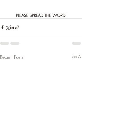
PLEASE SPREAD THE WORD!
Recent Posts
See All