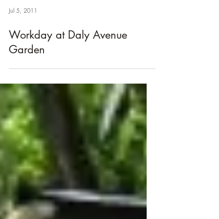
Jul 5, 2011
Workday at Daly Avenue
Garden