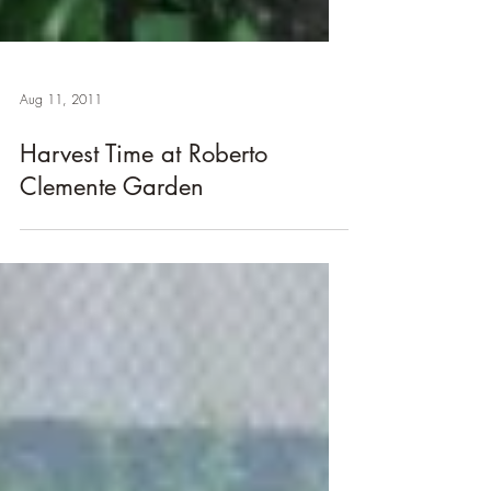
Aug 11, 2011
Harvest Time at Roberto
Clemente Garden