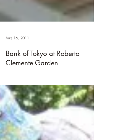
Aug 16, 2011
Bank of Tokyo at Roberto
Clemente Garden