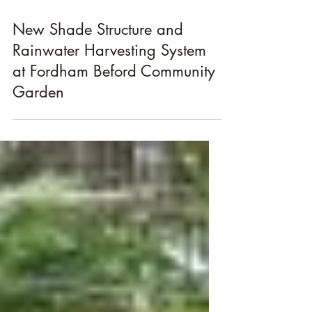
Jul 25, 2011
New Shade Structure and
Rainwater Harvesting System
at Fordham Beford Community
Garden