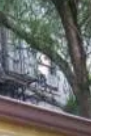
Improvements at Daly Avenue
Garden