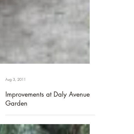
Aug 3, 2011