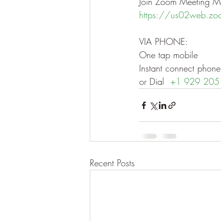
Join Zoom Meeting Me
https://us02web.z
VIA PHONE:
One tap mobile
Instant connect ph
or Dial  
+1 929 205
Recent Posts