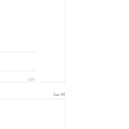
See All