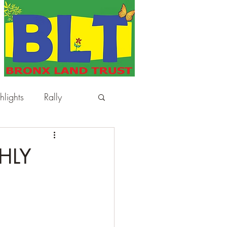
hlights
Rally
HLY