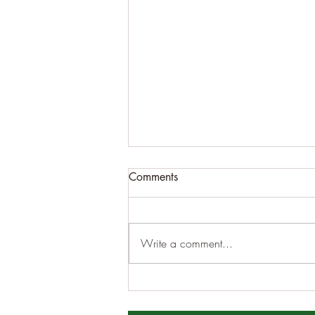
Comments
Write a comment...
DECEMBER MONTHLY
MEETING 12/5/2022 8pm