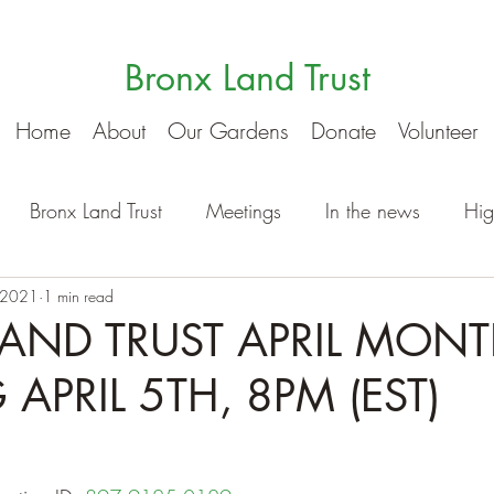
Bronx Land Trust
Home
About
Our Gardens
Donate
Volunteer
Bronx Land Trust
Meetings
In the news
Hig
 2021
1 min read
AND TRUST APRIL MONT
APRIL 5TH, 8PM (EST)