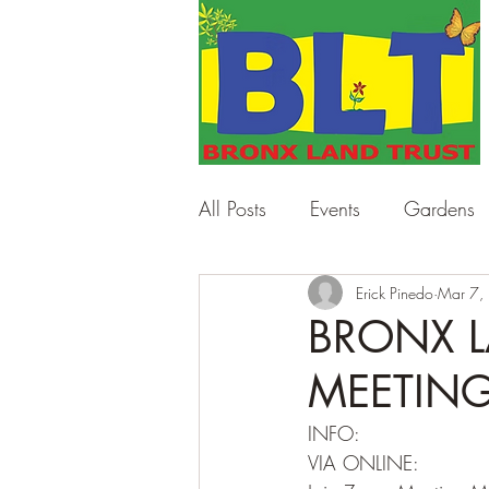
All Posts
Events
Gardens
Work Days
Erick Pinedo
Workshops
Mar 7,
BRONX L
MEETING 
INFO:
VIA ONLINE: