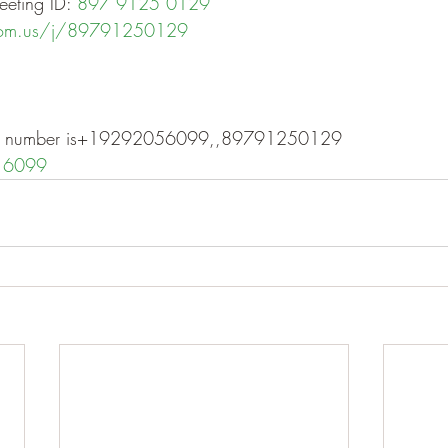
eting ID: 
897 9125 0129
oom.us/j/89791250129
one number is+19292056099,,89791250129
 6099