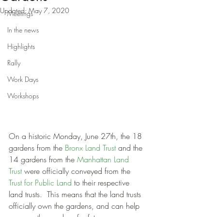
Updated:
May 7, 2020
Meetings
In the news
Highlights
Rally
Work Days
Workshops
On a historic Monday, June 27th, the 18 
gardens from the 
Bronx Land Trust 
and the 
14 gardens from the
 Manhattan Land 
Trust
 were officially conveyed from the 
Trust for Public Land
 to their respective 
land trusts.  This means that the land trusts 
officially own the gardens, and can help 