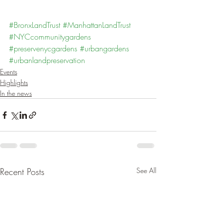
#BronxLandTrust
#ManhattanLandTrust
#NYCcommunitygardens
#preservenycgardens
#urbangardens
#urbanlandpreservation
Events
Highlights
In the news
Recent Posts
See All