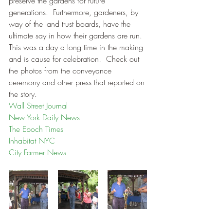
preserve the gardens for future 
generations.  Furthermore, gardeners, by 
way of the land trust boards, have the 
ultimate say in how their gardens are run.  
This was a day a long time in the making 
and is cause for celebration!  Check out 
the photos from the conveyance 
ceremony and other press that reported on 
the story.
Wall Street Journal
New York Daily News
The Epoch Times
Inhabitat NYC
City Farmer News