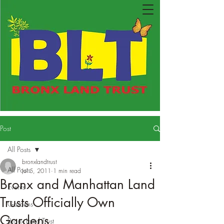
Post
All Posts
bronxlandtrust
All Posts
Jul 5, 2011
1 min read
Bronx and Manhattan Land
Events
Trusts Officially Own
Gardens
Gardens
Bronx Land Trust