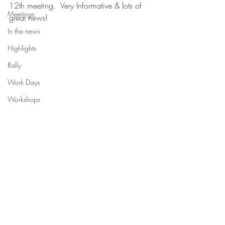
12th meeting.  Very Informative & lots of 
Meetings
great news!
In the news
Highlights
Rally
Work Days
Workshops