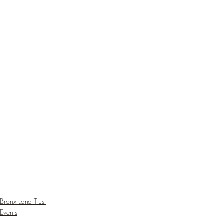
Bronx Land Trust
Events