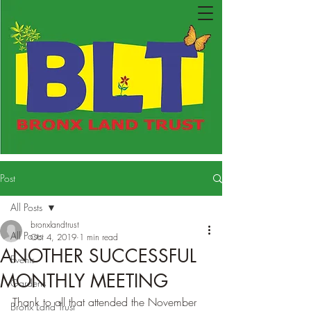
Post
All Posts
bronxlandtrust
All Posts
Oct 4, 2019
1 min read
ANOTHER SUCCESSFUL
Events
MONTHLY MEETING
Gardens
Thank to all that attended the November 
Bronx Land Trust