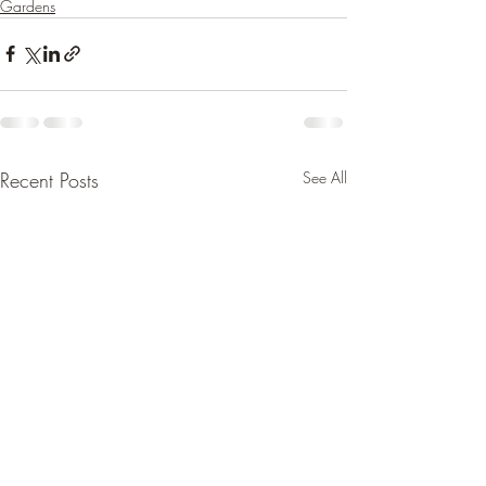
Gardens
Recent Posts
See All