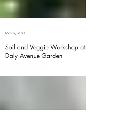
May 9, 2011
Soil and Veggie Workshop at
Daly Avenue Garden