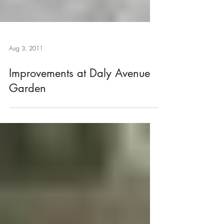
Aug 3, 2011
Improvements at Daly Avenue
Garden